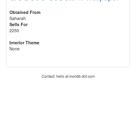
Obtained From
Saharah
Sells For
2250
Interior Theme
None
Contact: hello at moridb dot com