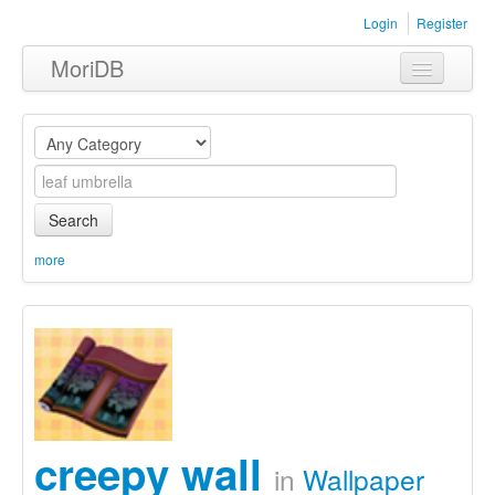
Login
Register
MoriDB
Clothing
Furniture
Museum
Search
Nature
more
Equipment
Sets
creepy wall
in
Wallpaper