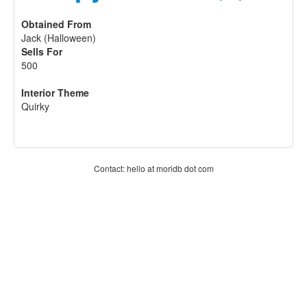
Obtained From
Jack (Halloween)
Sells For
500
Interior Theme
Quirky
Contact: hello at moridb dot com