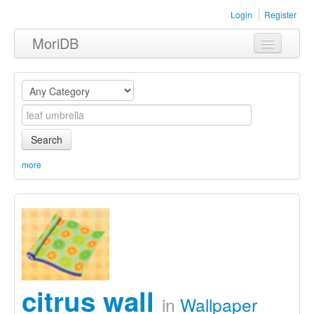
Login
Register
MoriDB
Clothing
Furniture
Museum
Search
Nature
more
Equipment
Sets
citrus wall
in
Wallpaper