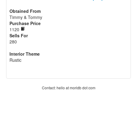
Obtained From
Timmy & Tommy
Purchase Price
1120
Sells For
280
Interior Theme
Rustic
Contact: hello at moridb dot com