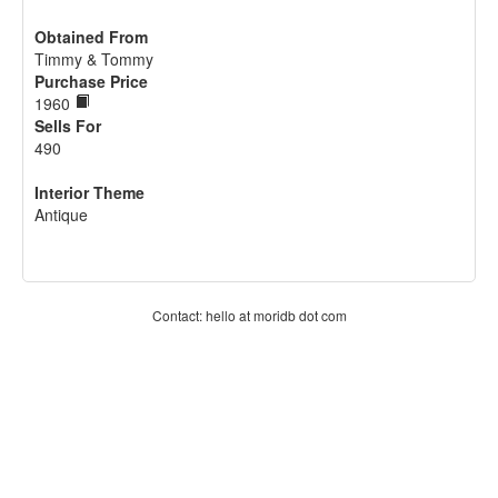
Obtained From
Timmy & Tommy
Purchase Price
1960
Sells For
490
Interior Theme
Antique
Contact: hello at moridb dot com