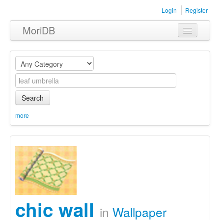
Login
Register
MoriDB
Clothing
Furniture
Museum
Search
Nature
more
Equipment
Sets
chic wall
in
Wallpaper