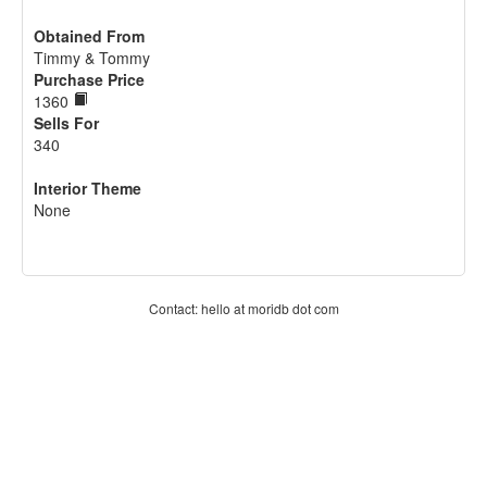
Obtained From
Timmy & Tommy
Purchase Price
1360
Sells For
340
Interior Theme
None
Contact: hello at moridb dot com