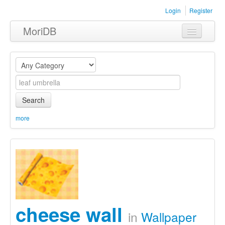
Login
Register
MoriDB
Clothing
Furniture
Museum
Search
Nature
more
Equipment
Sets
cheese wall
in
Wallpaper