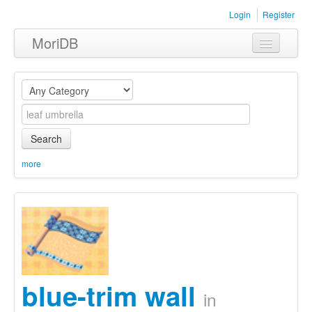
Login
Register
MoriDB
Clothing
Furniture
Museum
Search
Nature
more
Equipment
Sets
blue-trim wall
in