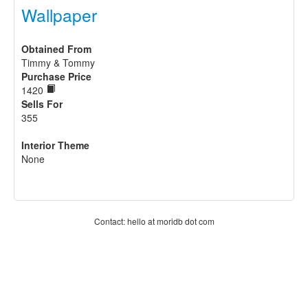
Wallpaper
Obtained From
Timmy & Tommy
Purchase Price
1420
Sells For
355
Interior Theme
None
Contact: hello at moridb dot com