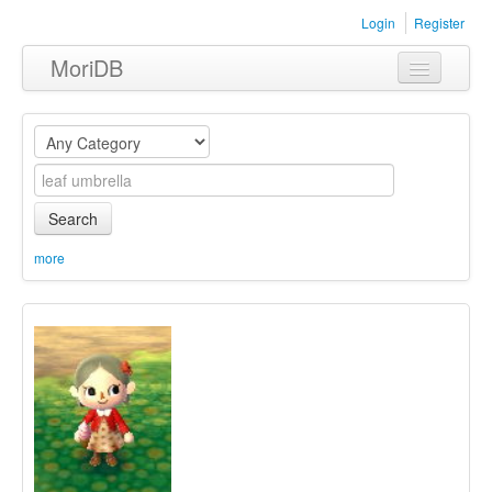
Login
Register
MoriDB
Clothing
Furniture
Museum
Search
Nature
more
Equipment
Sets