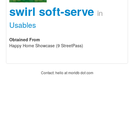
swirl soft-serve
in
Usables
Obtained From
Happy Home Showcase (9 StreetPass)
Contact: hello at moridb dot com