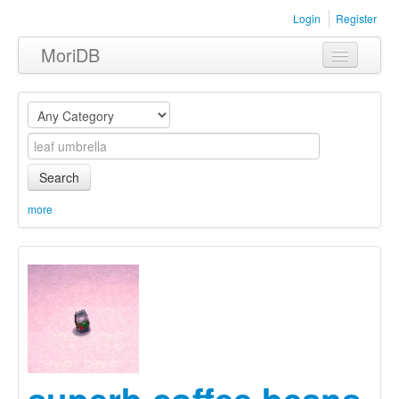
Login
Register
MoriDB
Clothing
Furniture
Museum
Search
Nature
more
Equipment
Sets