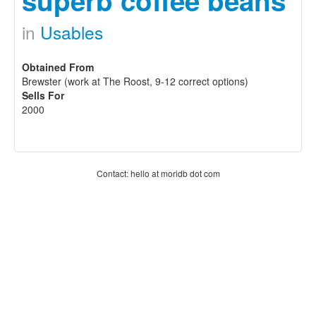
superb coffee beans
in
Usables
Obtained From
Brewster (work at The Roost, 9-12 correct options)
Sells For
2000
Contact: hello at moridb dot com