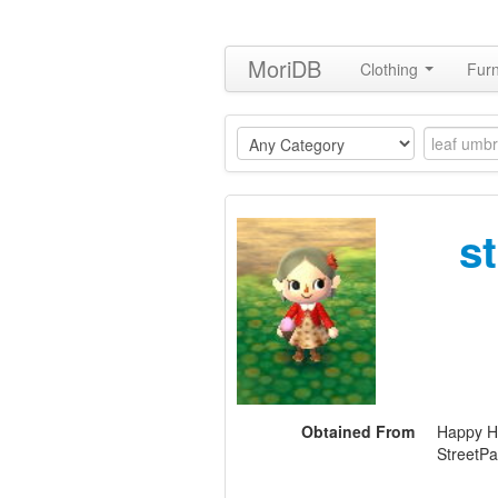
MoriDB
Clothing
Furn
s
Obtained From
Happy H
StreetPa