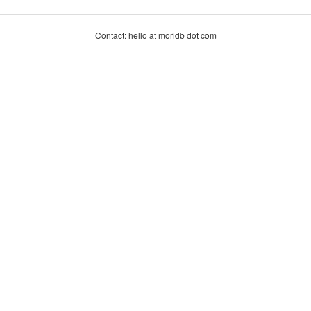
Contact: hello at moridb dot com