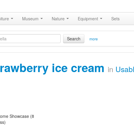
iture
Museum
Nature
Equipment
Sets
Search
more
trawberry ice cream
in
Usab
ome Showcase (8
ss)