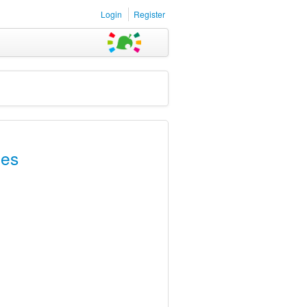
Login
Register
les