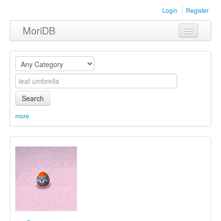
Login
Register
MoriDB
Clothing
Furniture
Museum
Search
Nature
more
Equipment
Sets