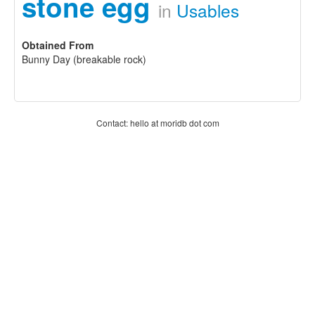
stone egg
in
Usables
Obtained From
Bunny Day (breakable rock)
Contact: hello at moridb dot com