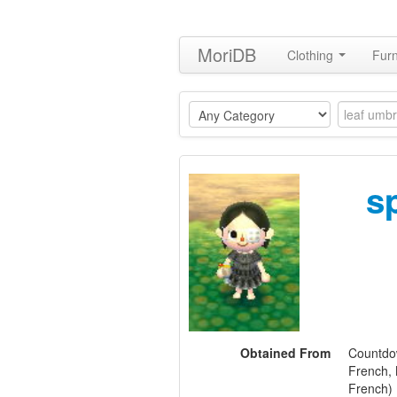
MoriDB
Clothing
Furn
s
Obtained From
Countdow
French, 
French)