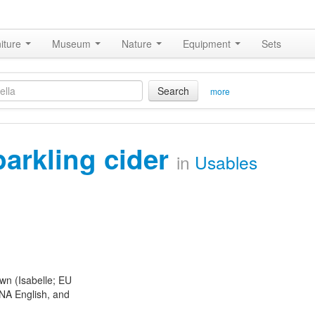
iture
Museum
Nature
Equipment
Sets
Search
more
parkling cider
in
Usables
n (Isabelle; EU
NA English, and