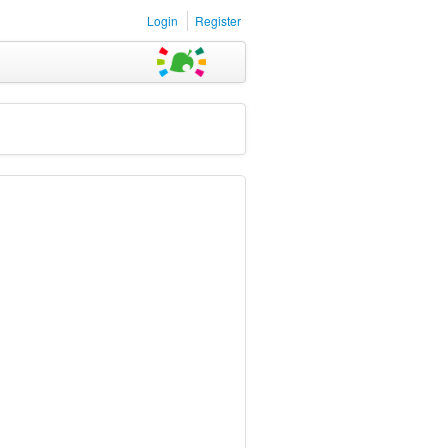
Login
Register