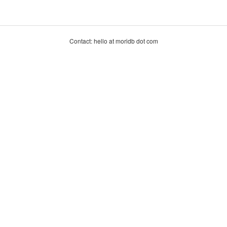
Contact: hello at moridb dot com