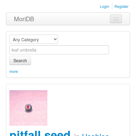
Login
Register
MoriDB
Clothing
Furniture
Museum
Search
Nature
more
Equipment
Sets
pitfall seed