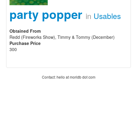
party popper
in
Usables
Obtained From
Redd (Fireworks Show), Timmy & Tommy (December)
Purchase Price
300
Contact: hello at moridb dot com