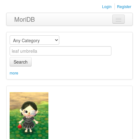
Login
Register
MoriDB
Clothing
Furniture
Museum
Search
Nature
more
Equipment
Sets