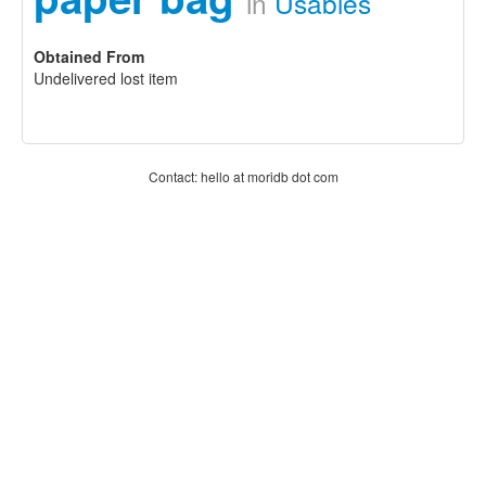
in
Usables
Obtained From
Undelivered lost item
Contact: hello at moridb dot com