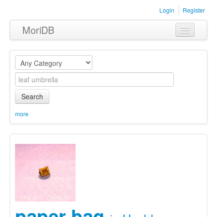
Login
Register
MoriDB
Clothing
Furniture
Museum
Search
Nature
more
Equipment
Sets
paper bag