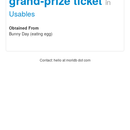
grand-prize ticket
in
Usables
Obtained From
Bunny Day (eating egg)
Contact: hello at moridb dot com