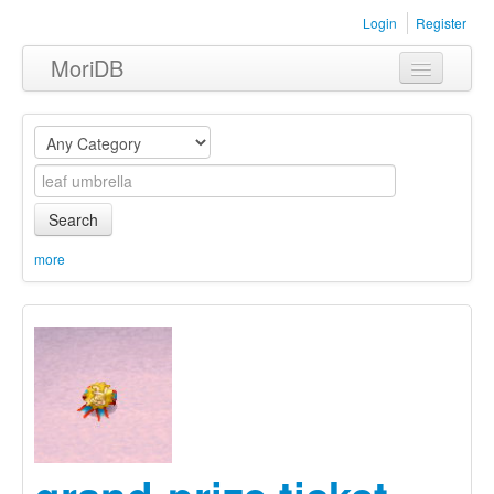
Login
Register
MoriDB
Clothing
Furniture
Museum
Search
Nature
more
Equipment
Sets