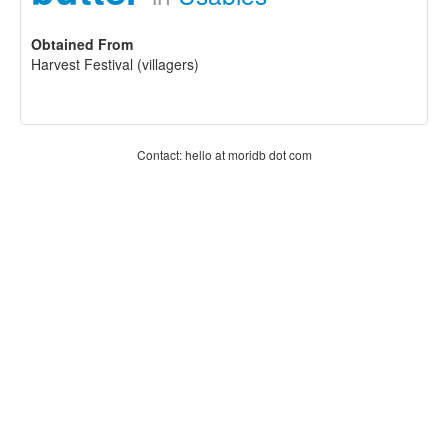
Obtained From
Harvest Festival (villagers)
Contact: hello at moridb dot com