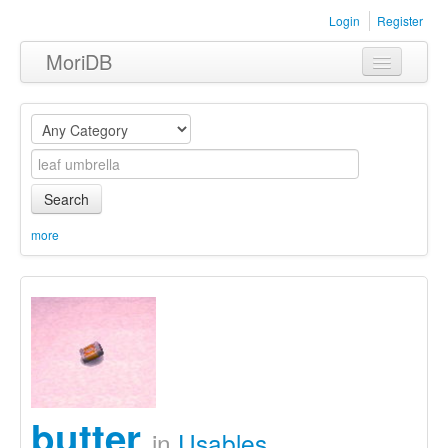
Login
Register
MoriDB
Clothing
Furniture
Museum
Search
Nature
more
Equipment
Sets
butter
in
Usables