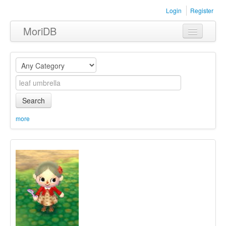
Login
Register
MoriDB
Clothing
Furniture
Museum
Search
Nature
more
Equipment
Sets