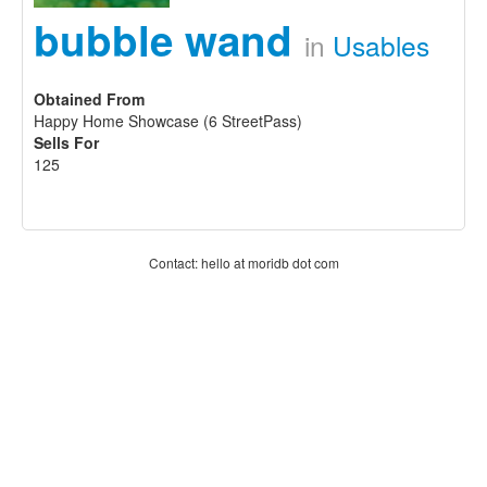
bubble wand
in
Usables
Obtained From
Happy Home Showcase (6 StreetPass)
Sells For
125
Contact: hello at moridb dot com