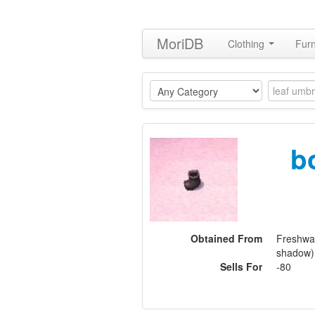
MoriDB
Clothing
Furn
b
Obtained From
Freshwa
shadow)
Sells For
-80