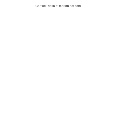
Contact: hello at moridb dot com