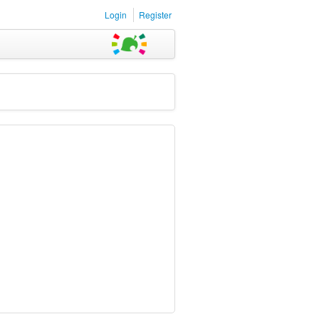
Login
Register