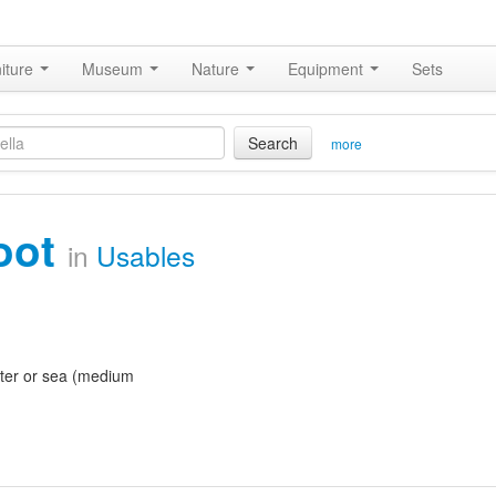
iture
Museum
Nature
Equipment
Sets
Search
more
oot
in
Usables
ter or sea (medium