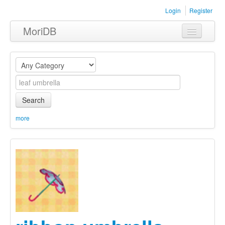
Login
Register
MoriDB
Clothing
Furniture
Museum
Search
Nature
more
Equipment
Sets