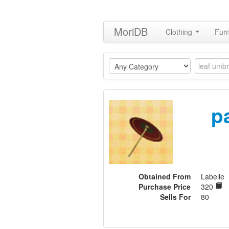
MoriDB
Clothing
Furn
p
Obtained From
Labelle
Purchase Price
320
Sells For
80