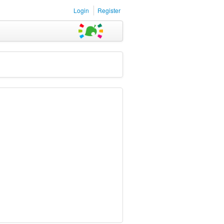
Login
Register