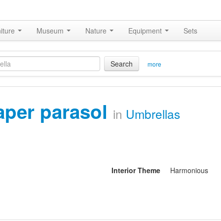
iture
Museum
Nature
Equipment
Sets
Search
more
aper parasol
in
Umbrellas
Interior Theme
Harmonious