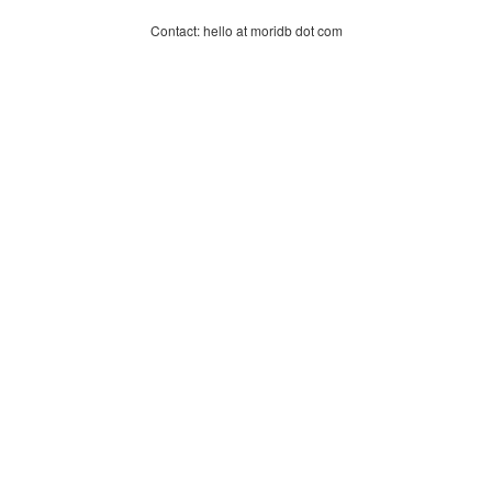
Contact: hello at moridb dot com