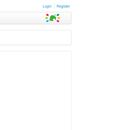
Login
Register