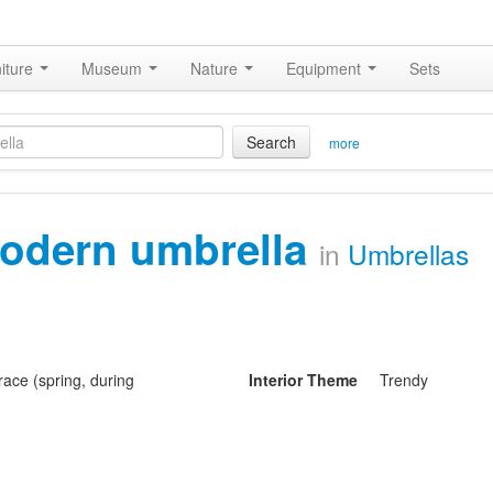
iture
Museum
Nature
Equipment
Sets
Search
more
odern umbrella
in
Umbrellas
ace (spring, during
Interior Theme
Trendy