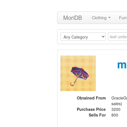
MoriDB
Clothing
Furn
m
Obtained From
GracieGr
sales)
Purchase Price
3200
Sells For
800