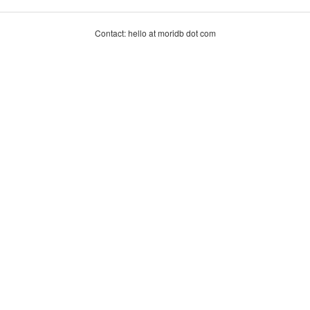
Contact: hello at moridb dot com