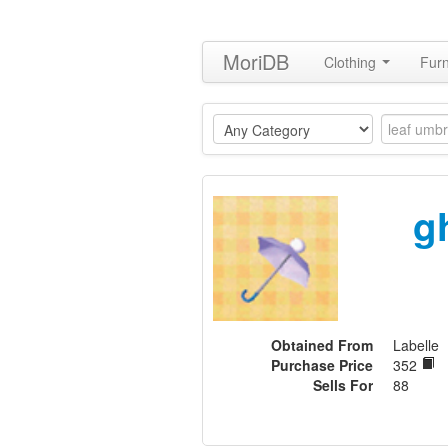
MoriDB
Clothing
Furn
g
Obtained From
Labelle
Purchase Price
352
Sells For
88