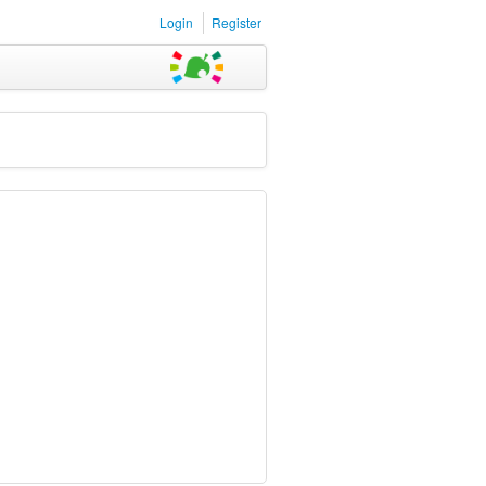
Login
Register