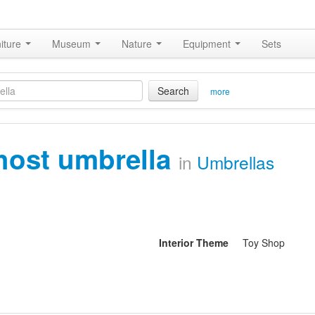
iture
Museum
Nature
Equipment
Sets
Search
more
host umbrella
in
Umbrellas
Interior Theme
Toy Shop