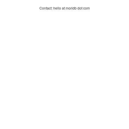
Contact: hello at moridb dot com