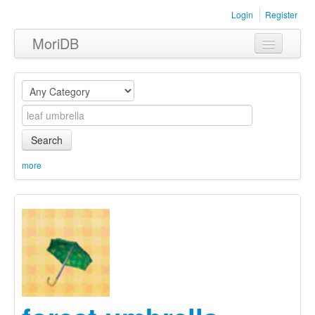
Login
Register
MoriDB
Clothing
Furniture
Museum
Search
Nature
more
Equipment
Sets