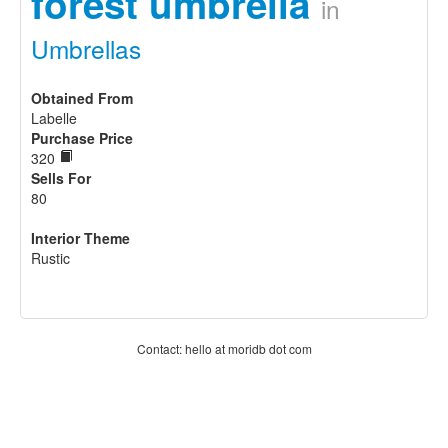
forest umbrella
in
Umbrellas
Obtained From
Labelle
Purchase Price
320
Sells For
80
Interior Theme
Rustic
Contact: hello at moridb dot com