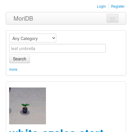
Login
Register
MoriDB
Clothing
Furniture
Museum
Search
Nature
more
Equipment
Sets