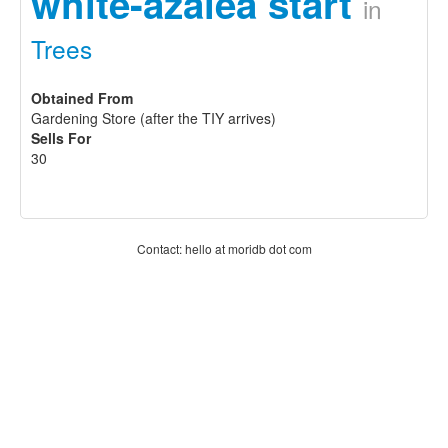
white-azalea start
in
Trees
Obtained From
Gardening Store (after the TIY arrives)
Sells For
30
Contact: hello at moridb dot com