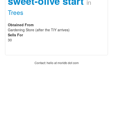
sweet-olive start
in
Trees
Obtained From
Gardening Store (after the TIY arrives)
Sells For
30
Contact: hello at moridb dot com