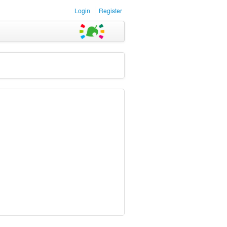
Login
Register