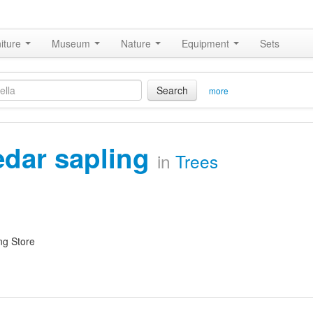
iture
Museum
Nature
Equipment
Sets
Search
more
edar sapling
in
Trees
ng Store