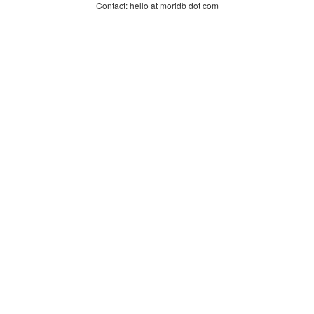
Contact: hello at moridb dot com