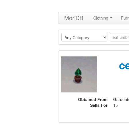
MoriDB
Clothing
Furn
c
Obtained From
Gardeni
Sells For
15