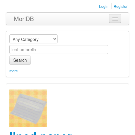
Login
Register
MoriDB
Clothing
Furniture
Museum
Search
Nature
more
Equipment
Sets