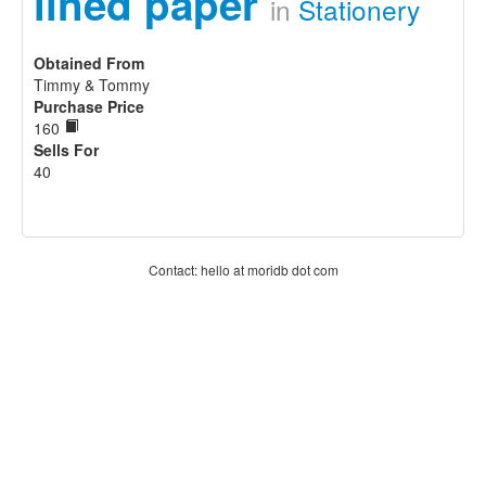
lined paper
in
Stationery
Obtained From
Timmy & Tommy
Purchase Price
160
Sells For
40
Contact: hello at moridb dot com