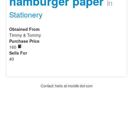
hamburger paper
in
Stationery
Obtained From
Timmy & Tommy
Purchase Price
160
Sells For
40
Contact: hello at moridb dot com