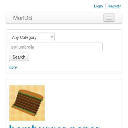
Login
Register
MoriDB
Clothing
Furniture
Museum
Search
Nature
more
Equipment
Sets