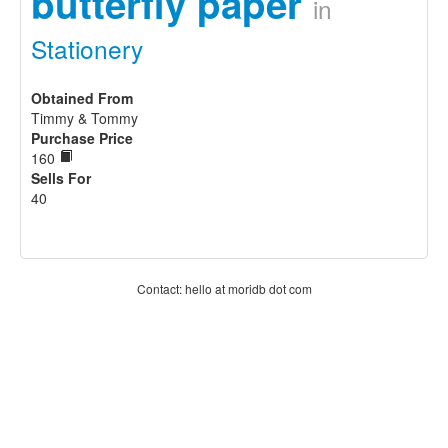
butterfly paper
in
Stationery
Obtained From
Timmy & Tommy
Purchase Price
160
Sells For
40
Contact: hello at moridb dot com