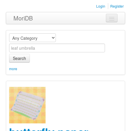
Login
Register
MoriDB
Clothing
Furniture
Museum
Search
Nature
more
Equipment
Sets