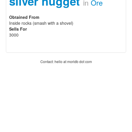
silver nugget
in
Ore
Obtained From
Inside rocks (smash with a shovel)
Sells For
3000
Contact: hello at moridb dot com