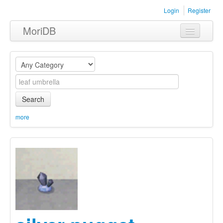
Login
Register
MoriDB
Clothing
Furniture
Museum
Search
Nature
more
Equipment
Sets