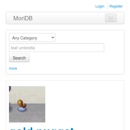
Login
Register
MoriDB
Clothing
Furniture
Museum
Search
Nature
more
Equipment
Sets