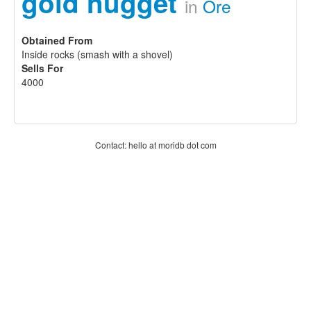
gold nugget
in
Ore
Obtained From
Inside rocks (smash with a shovel)
Sells For
4000
Contact: hello at moridb dot com