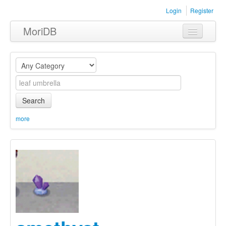
Login
Register
MoriDB
Clothing
Furniture
Museum
Search
Nature
more
Equipment
Sets