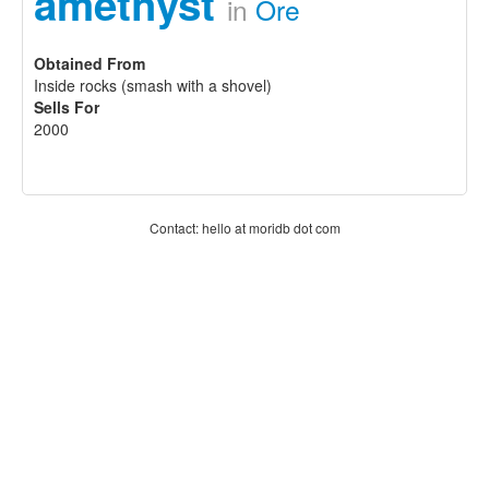
amethyst
in
Ore
Obtained From
Inside rocks (smash with a shovel)
Sells For
2000
Contact: hello at moridb dot com