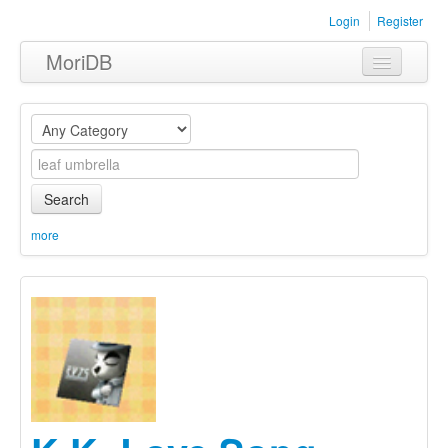
Login
Register
MoriDB
Clothing
Furniture
Museum
Search
Nature
more
Equipment
Sets