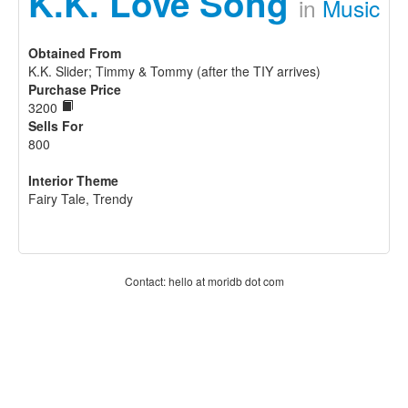
K.K. Love Song
in
Music
Obtained From
K.K. Slider; Timmy & Tommy (after the TIY arrives)
Purchase Price
3200
Sells For
800
Interior Theme
Fairy Tale, Trendy
Contact: hello at moridb dot com