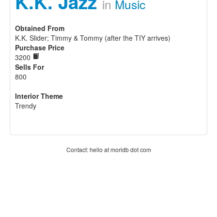
K.K. Jazz
in
Music
Obtained From
K.K. Slider; Timmy & Tommy (after the TIY arrives)
Purchase Price
3200
Sells For
800
Interior Theme
Trendy
Contact: hello at moridb dot com