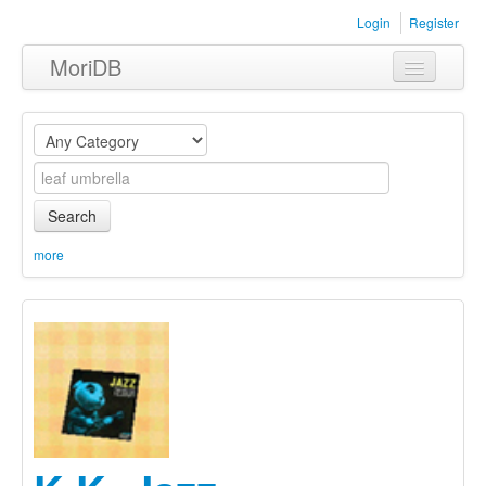
Login
Register
MoriDB
Clothing
Furniture
Museum
Search
Nature
more
Equipment
Sets