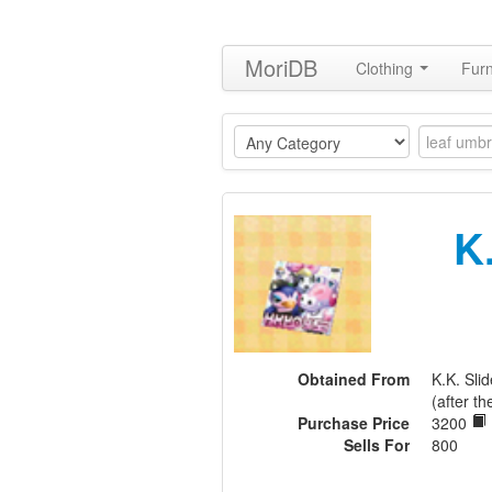
MoriDB
Clothing
Furn
K
Obtained From
K.K. Sl
(after th
Purchase Price
3200
Sells For
800