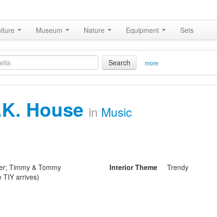
iture
Museum
Nature
Equipment
Sets
Search
more
.K. House
in
Music
ider; Timmy & Tommy
Interior Theme
Trendy
e TIY arrives)