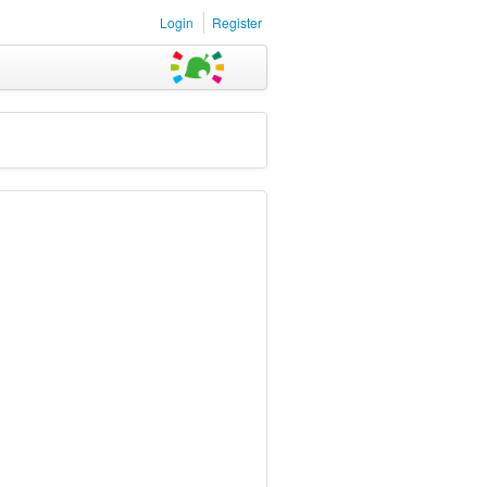
Login
Register