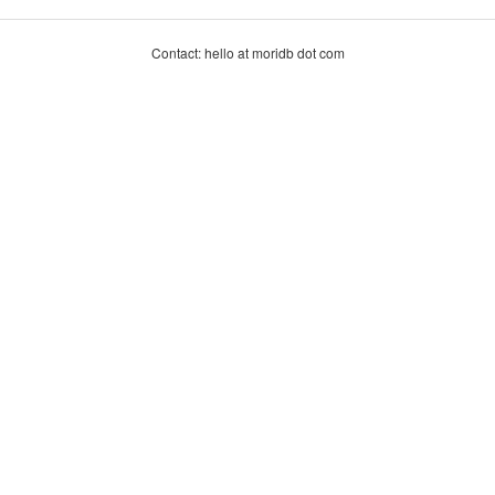
Contact: hello at moridb dot com