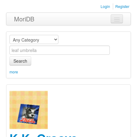
Login
Register
MoriDB
Clothing
Furniture
Museum
Search
Nature
more
Equipment
Sets