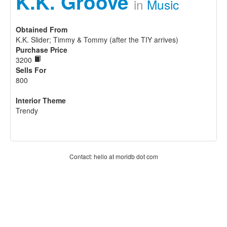
K.K. Groove
in
Music
Obtained From
K.K. Slider; Timmy & Tommy (after the TIY arrives)
Purchase Price
3200
Sells For
800
Interior Theme
Trendy
Contact: hello at moridb dot com