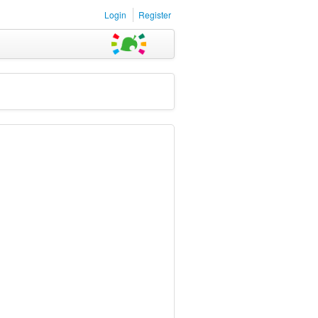
Login
Register