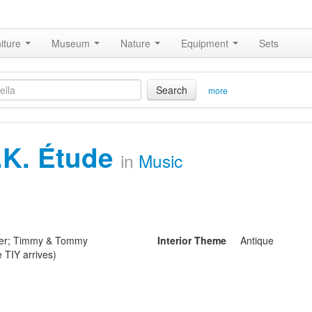
iture
Museum
Nature
Equipment
Sets
Search
more
.K. Étude
in
Music
ider; Timmy & Tommy
Interior Theme
Antique
e TIY arrives)