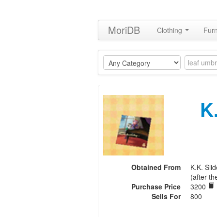
MoriDB
Clothing
Furn
K
Obtained From
K.K. Sl
(after th
Purchase Price
3200
Sells For
800