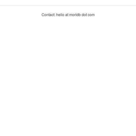
Contact: hello at moridb dot com