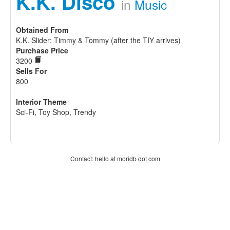
K.K. Disco
in
Music
Obtained From
K.K. Slider; Timmy & Tommy (after the TIY arrives)
Purchase Price
3200
Sells For
800
Interior Theme
Sci-Fi, Toy Shop, Trendy
Contact: hello at moridb dot com