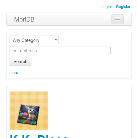
Login
Register
MoriDB
Clothing
Furniture
Museum
Search
Nature
more
Equipment
Sets