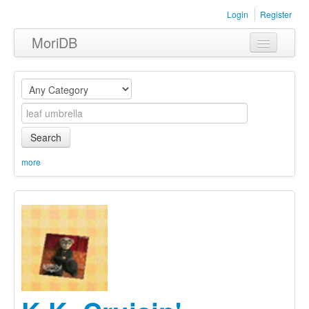
Login
Register
MoriDB
Clothing
Furniture
Museum
Search
Nature
more
Equipment
Sets