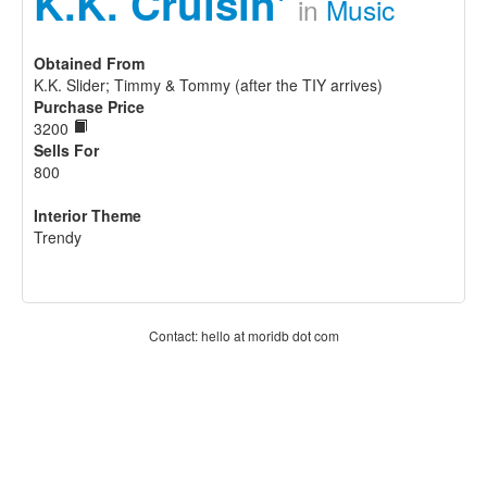
K.K. Cruisin'
in
Music
Obtained From
K.K. Slider; Timmy & Tommy (after the TIY arrives)
Purchase Price
3200
Sells For
800
Interior Theme
Trendy
Contact: hello at moridb dot com