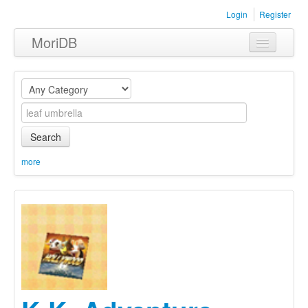
Login
Register
MoriDB
Clothing
Furniture
Museum
Search
Nature
more
Equipment
Sets