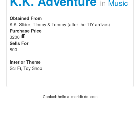
K.K. Adventure
in
Music
Obtained From
K.K. Slider; Timmy & Tommy (after the TIY arrives)
Purchase Price
3200
Sells For
800
Interior Theme
Sci-Fi, Toy Shop
Contact: hello at moridb dot com