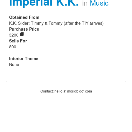
Imperial K.K.
in
Music
Obtained From
K.K. Slider; Timmy & Tommy (after the TIY arrives)
Purchase Price
3200
Sells For
800
Interior Theme
None
Contact: hello at moridb dot com