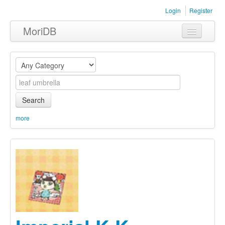
Login
Register
MoriDB
Clothing
Furniture
Museum
Search
Nature
more
Equipment
Sets