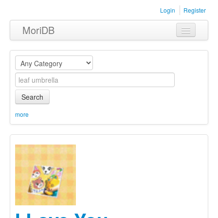
Login
Register
MoriDB
Clothing
Furniture
Museum
Search
Nature
more
Equipment
Sets