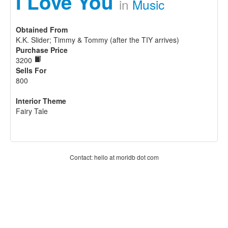
I Love You
in
Music
Obtained From
K.K. Slider; Timmy & Tommy (after the TIY arrives)
Purchase Price
3200
Sells For
800
Interior Theme
Fairy Tale
Contact: hello at moridb dot com