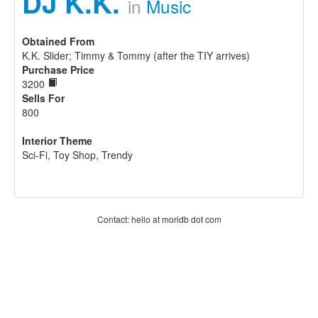
DJ K.K.
in
Music
Obtained From
K.K. Slider; Timmy & Tommy (after the TIY arrives)
Purchase Price
3200
Sells For
800
Interior Theme
Sci-Fi, Toy Shop, Trendy
Contact: hello at moridb dot com