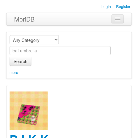
Login
Register
MoriDB
Clothing
Furniture
Museum
Search
Nature
more
Equipment
Sets