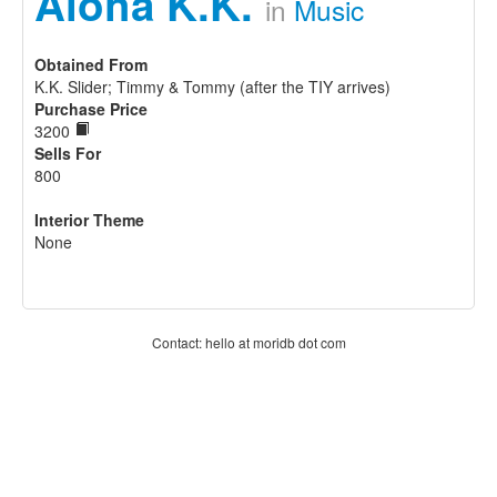
Aloha K.K.
in
Music
Obtained From
K.K. Slider; Timmy & Tommy (after the TIY arrives)
Purchase Price
3200
Sells For
800
Interior Theme
None
Contact: hello at moridb dot com