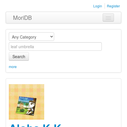
Login
Register
MoriDB
Clothing
Furniture
Museum
Search
Nature
more
Equipment
Sets