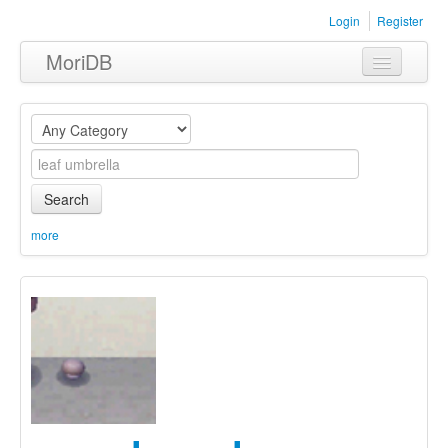
Login
Register
MoriDB
Clothing
Furniture
Museum
Search
Nature
more
Equipment
Sets