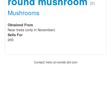
round mushroom
in
Mushrooms
Obtained From
Near trees (only in November)
Sells For
200
Contact: hello at moridb dot com