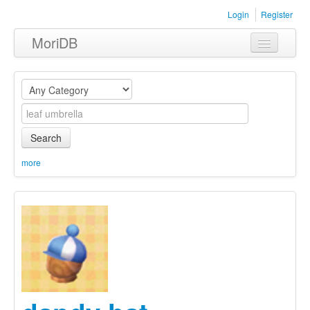
Login
Register
MoriDB
Clothing
Furniture
Museum
Search
Nature
more
Equipment
Sets