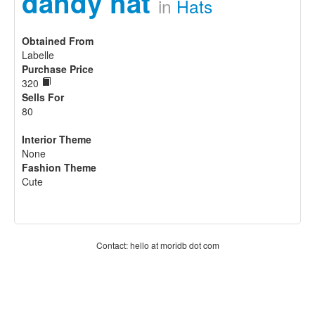
dandy hat
in
Hats
Obtained From
Labelle
Purchase Price
320
Sells For
80
Interior Theme
None
Fashion Theme
Cute
Contact: hello at moridb dot com