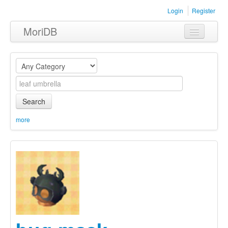
Login
Register
MoriDB
Clothing
Furniture
Museum
Search
Nature
more
Equipment
Sets