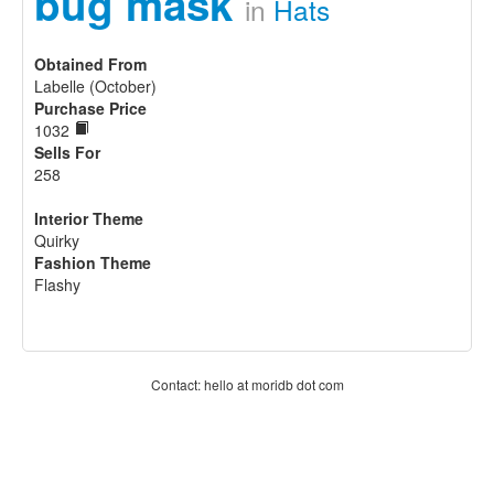
bug mask
in
Hats
Obtained From
Labelle (October)
Purchase Price
1032
Sells For
258
Interior Theme
Quirky
Fashion Theme
Flashy
Contact: hello at moridb dot com