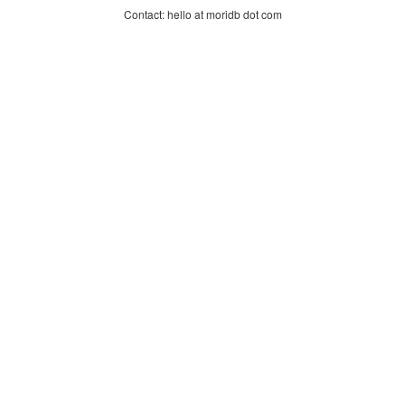
Contact: hello at moridb dot com