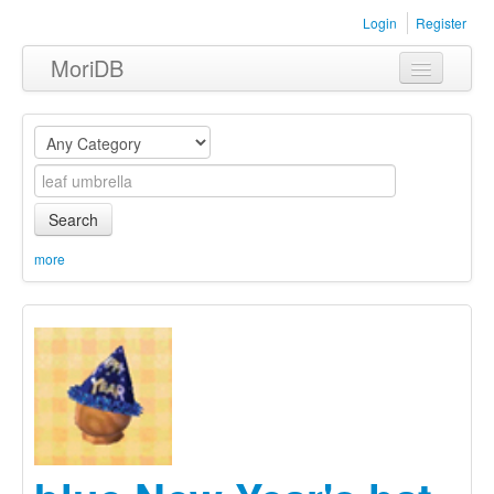
Login
Register
MoriDB
Clothing
Furniture
Museum
Search
Nature
more
Equipment
Sets