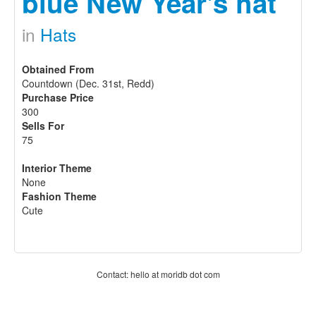
blue New Year's hat
in
Hats
Obtained From
Countdown (Dec. 31st, Redd)
Purchase Price
300
Sells For
75
Interior Theme
None
Fashion Theme
Cute
Contact: hello at moridb dot com