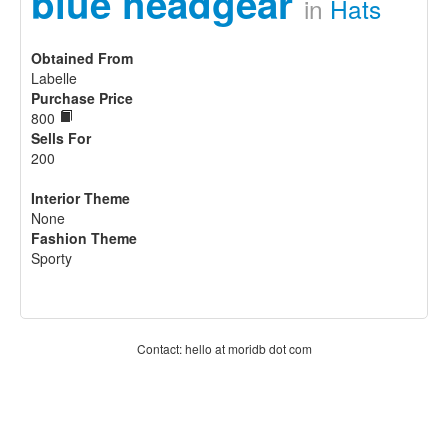
blue headgear
in
Hats
Obtained From
Labelle
Purchase Price
800
Sells For
200
Interior Theme
None
Fashion Theme
Sporty
Contact: hello at moridb dot com