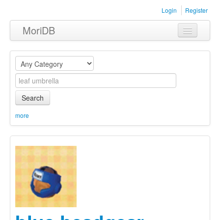
Login
Register
MoriDB
Clothing
Furniture
Museum
Search
Nature
more
Equipment
Sets